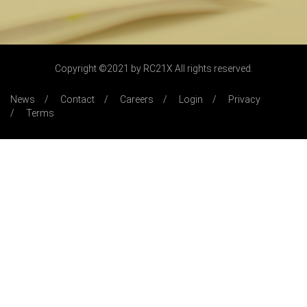
Copyright ©2021 by RC21X All rights reserved.
News
Contact
Careers
Login
Privacy
Terms