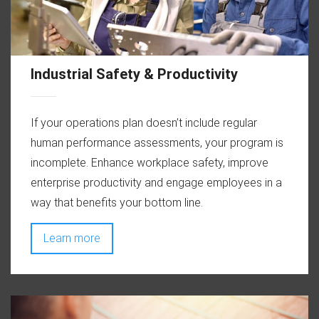
Industrial Safety & Productivity
If your operations plan doesn’t include regular
human performance assessments, your program is
incomplete. Enhance workplace safety, improve
enterprise productivity and engage employees in a
way that benefits your bottom line.
Learn more