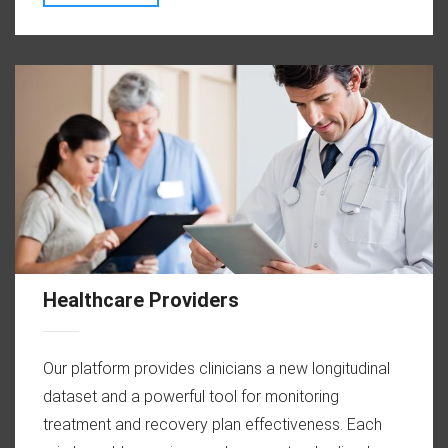
Healthcare Providers
Our platform provides clinicians a new longitudinal
dataset and a powerful tool for monitoring
treatment and recovery plan effectiveness. Each