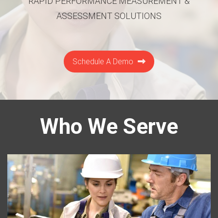
RAPID PERFORMANCE MEASUREMENT &
ASSESSMENT SOLUTIONS
Schedule A Demo
Who We Serve