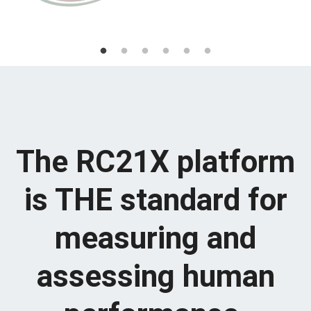
The RC21X platform
is THE standard for
measuring and
assessing human