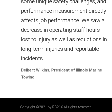
some unique safety challenges, and
performance measurement directly
affects job performance. We saw a
decrease in operating staff hours
lost to injury as well as reductions in
long-term injuries and reportable
incidents.
Delbert Wilkins, President of Illinois Marine
Towing
Copyright ©2021 by RC21X All rights reserved.