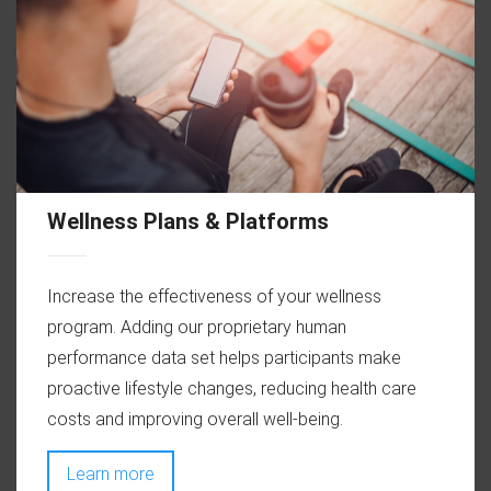
Wellness Plans & Platforms
Increase the effectiveness of your wellness
program. Adding our proprietary human
performance data set helps participants make
proactive lifestyle changes, reducing health care
costs and improving overall well-being.
Learn more