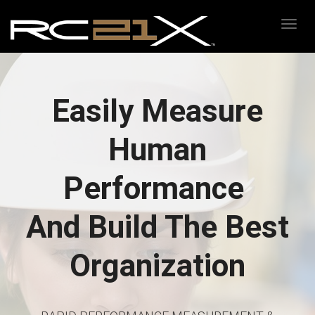
Toggl
Easily Measure
Human
Performance
And Build The Best
Organization