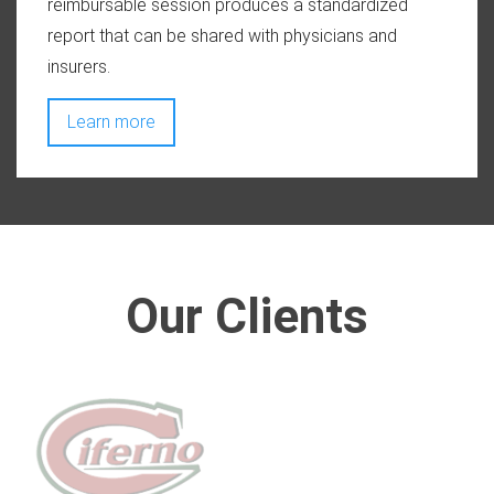
reimbursable session produces a standardized
report that can be shared with physicians and
insurers.
Learn more
Our Clients