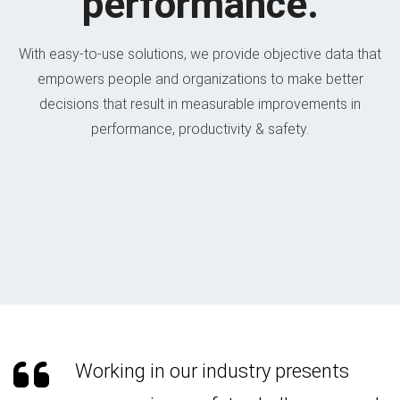
performance.
With easy-to-use solutions, we provide objective data that
empowers people and organizations to make better
decisions that result in measurable improvements in
performance, productivity & safety.
Working in our industry presents